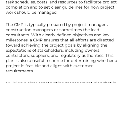
task schedules, costs, and resources to facilitate project
completion and to set clear guidelines for how project
work should be managed.
The CMP is typically prepared by project managers,
construction managers or sometimes the lead
consultants. With clearly defined objectives and key
milestones, a CMP ensures that all efforts are directed
toward achieving the project goals by aligning the
expectations of stakeholders, including owners,
contractors, suppliers, and regulatory authorities. This
plan is also a useful resource for determining whether a
project is feasible and aligns with customer
requirements.
Building a clear construction management plan that is
closely aligned with your project objectives will give you a
solid foundation and pathway to follow. This will reduce
your chances of unexpected project hiccups (although
these are sometimes unavoidable even with the most
solid plans) and prepare you to appropriately tackle any
challenges that are thrown your way.