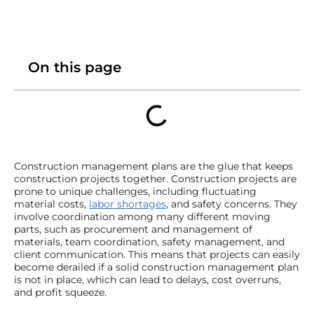
On this page
Construction management plans are the glue that keeps
construction projects together. Construction projects are
prone to unique challenges, including fluctuating
material costs,
labor shortages
, and safety concerns. They
involve coordination among many different moving
parts, such as procurement and management of
materials, team coordination, safety management, and
client communication. This means that projects can easily
become derailed if a solid construction management plan
is not in place, which can lead to delays, cost overruns,
and profit squeeze.