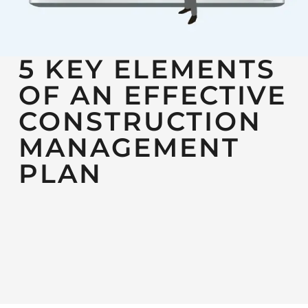
5 KEY ELEMENTS
OF AN EFFECTIVE
CONSTRUCTION
MANAGEMENT
PLAN