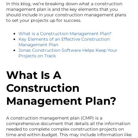
In this blog, we’re breaking down what a construction
management plan is and the key elements that you
should include in your construction management plans
to set your projects up for success.
What is a Construction Management Plan?
Key Elements of an Effective Construction
Management Plan
Jonas Construction Software Helps Keep Your
Projects on Track
What Is A
Construction
Management Plan?
A construction management plan (CMP) is a
comprehensive document that details all the information
needed to complete complex construction projects on
time and within budget. This may include information like