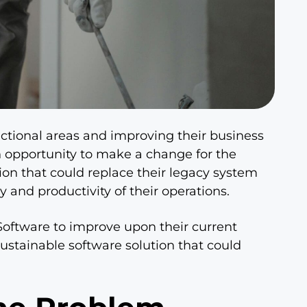
unctional areas and improving their business
n opportunity to make a change for the
ion that could replace their legacy system
y and productivity of their operations.
oftware to improve upon their current
ustainable software solution that could