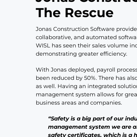
The Rescue
Jonas Construction Software provide
collaborative, and automated softwa
WISL has seen their sales volume incr
demonstrating greater efficiency.
With Jonas deployed, payroll process
been reduced by 50%. There has also
as well. Having an integrated soluti
management system allows for great
business areas and companies.
“Safety is a big part of our in
management system we are abl
safety certificates, which is a 