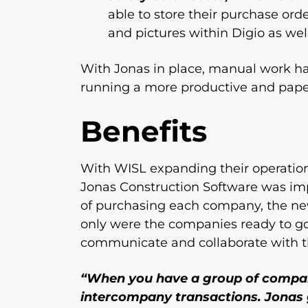
able to store their purchase ord
and pictures within Digio as well
With Jonas in place, manual work 
running a more productive and paper
Benefits
With WISL expanding their operatio
Jonas Construction Software was imp
of purchasing each company, the n
only were the companies ready to go
communicate and collaborate with t
“When you have a group of compani
intercompany transactions. Jonas 