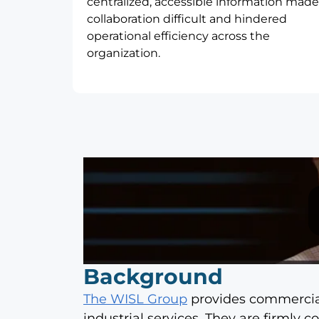
centralized, accessible information made
collaboration difficult and hindered
operational efficiency across the
organization.
Background
The WISL Group
provides commercial 
industrial services. They are firmly 