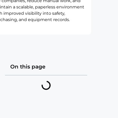
e companies, reduce manual work, and
ntain a scalable, paperless environment
h improved visibility into safety,
chasing, and equipment records.
On this page