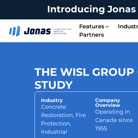
Introducing Jonas
Features
Industr
Partners
Energy & Solar Contractors
Service Managem
Project Managem
Integrated Operations
Accounting & Payroll
THE WISL GROUP
STUDY
Industry
Company
Overview
Concrete
Operating in
Restoration, Fire
Canada since
Protection,
1955
Industrial