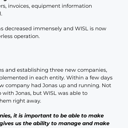
ers, invoices, equipment information
.
has decreased immensely and WISL is now
less operation.
ns and establishing three new companies,
lemented in each entity. Within a few days
ew company had Jonas up and running. Not
 with Jonas, but WISL was able to
hem right away.
es, it is important to be able to make
gives us the ability to manage and make