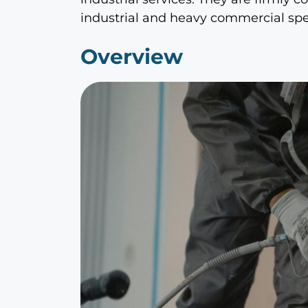
industrial and heavy commercial spec
Overview