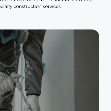
ialty construction services.