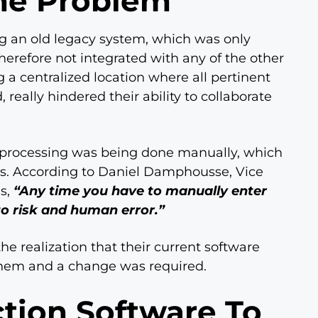
he Problem
ng an old legacy system, which was only
erefore not integrated with any of the other
 a centralized location where all pertinent
really hindered their ability to collaborate
on processing was being done manually, which
es. According to Daniel Damphousse, Vice
ns,
“Any time you have to manually enter
to risk and human error.”
e realization that their current software
them and a change was required.
tion Software To