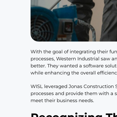
With the goal of integrating their f
processes, Western Industrial saw a
better. They wanted a software solut
while enhancing the overall efficienc
WISL leveraged Jonas Construction S
processes and provide them with a s
meet their business needs.