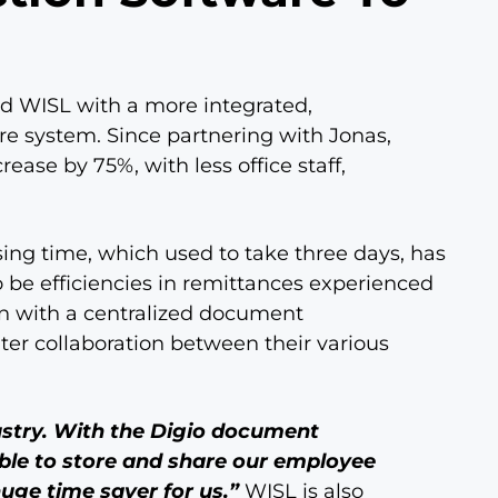
d WISL with a more integrated,
re system. Since partnering with Jonas,
ease by 75%, with less office staff,
ing time, which used to take three days, has
 be efficiencies in remittances experienced
on with a centralized document
er collaboration between their various
dustry. With the Digio document
e to store and share our employee
huge time saver for us.”
WISL is also