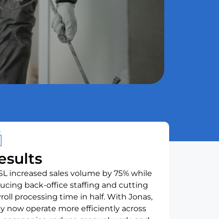
esults
L increased sales volume by 75% while
ucing back-office staffing and cutting
roll processing time in half. With Jonas,
y now operate more efficiently across