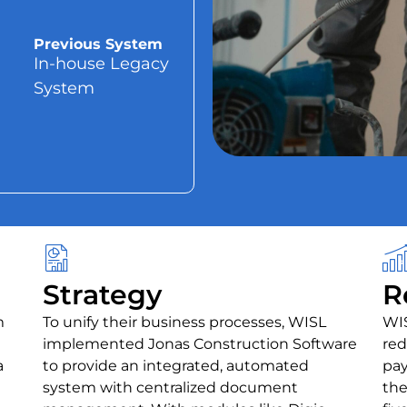
Previous System
In-house Legacy
System
Strategy
R
m
To unify their business processes, WISL
WIS
implemented Jonas Construction Software
red
a
to provide an integrated, automated
pay
system with centralized document
the