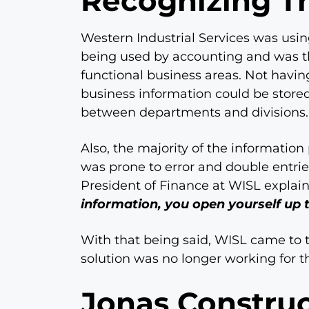
Recognizing T
Western Industrial Services was usi
being used by accounting and was th
functional business areas. Not having
business information could be stored, 
between departments and divisions.
Also, the majority of the informati
was prone to error and double entri
President of Finance at WISL explai
information, you open yourself up 
With that being said, WISL came to th
solution was no longer working for 
Jonas Construc