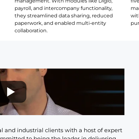
management. With modules like Digio,
fiv
payroll, and intercompany functionality,
mai
they streamlined data sharing, reduced
wit
paperwork, and enabled multi-entity
pur
collaboration.
and industrial clients with a host of expert
committed to being the leader in delivering