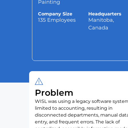
Painting
Company Size
Headquarters
135 Employees
Manitoba,
Canada
Problem
WISL was using a legacy software syste
limited to accounting, resulting in
disconnected departments, manual dat
entry, and frequent errors. The lack of