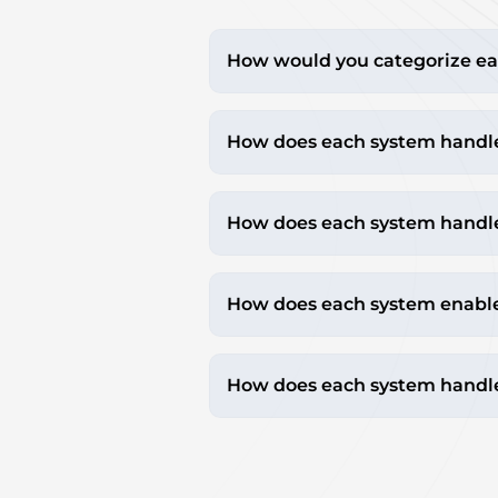
How would you categorize ea
How does each system handl
How does each system handle
How does each system enable b
How does each system handle