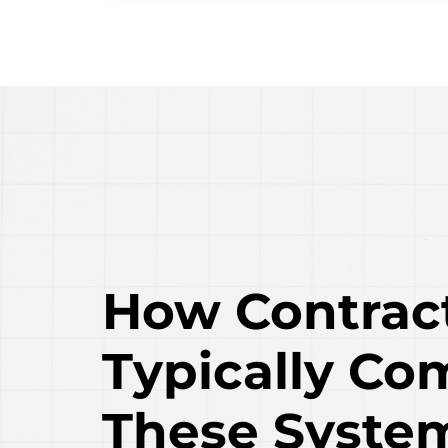
How Contrac
Typically Co
These Syste