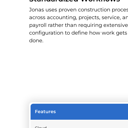
Jonas uses proven construction proce
across accounting, projects, service, a
payroll rather than requiring extensive
configuration to define how work gets
done.
Features