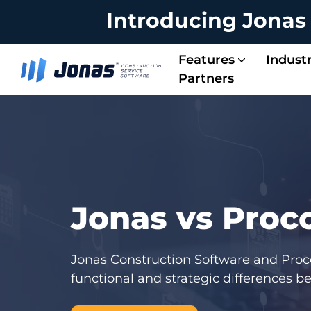
Introducing Jonas
Features
Industr
Partners
Energy & Solar Contractors
Service Managem
Project Managem
Integrated Operations
Accounting & Payroll
Jonas vs Proc
Jonas Construction Software and Procor
functional and strategic differences 