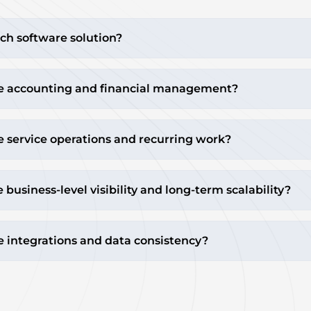
ch software solution?
e accounting and financial management?
 service operations and recurring work?
usiness-level visibility and long-term scalability?
 integrations and data consistency?