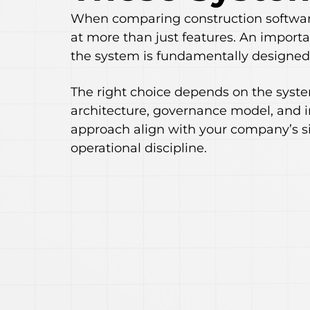
When comparing construction software
at more than just features. An importa
the system is fundamentally designed 
The right choice depends on the sys
architecture, governance model, and
approach align with your company’s si
operational discipline.