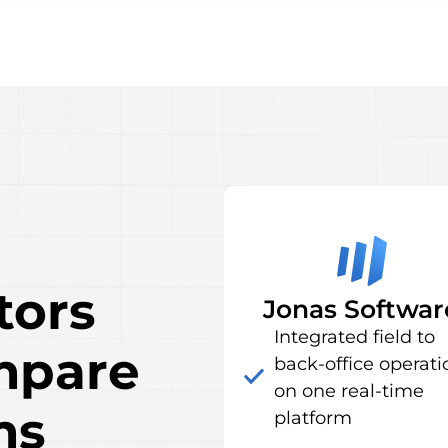
tors
Jonas Softwar
Integrated field to
mpare
back-office operati
on one real-time
ms
platform