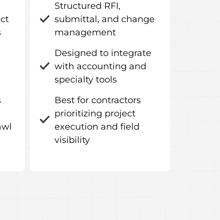
Structured RFI,
ect
submittal, and change
s
management
Designed to integrate
with accounting and
specialty tools
s
Best for contractors
prioritizing project
awl
execution and field
visibility