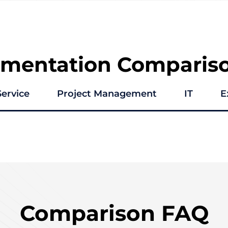
ementation Comparis
Service
Project Management
IT
E
Comparison FAQ