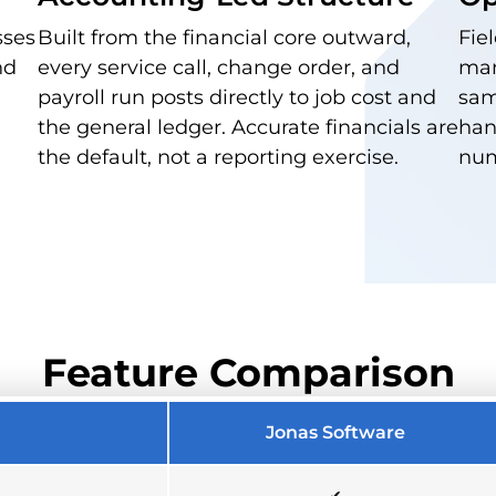
sses
Built from the financial core outward,
Fie
nd
every service call, change order, and
man
payroll run posts directly to job cost and
sam
the general ledger. Accurate financials are
han
the default, not a reporting exercise.
num
Feature Comparison
Jonas Software