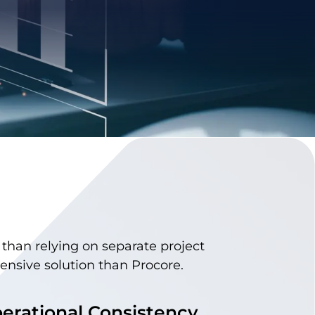
r than relying on separate project
sive solution than Procore.
erational Consistency