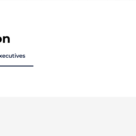
on
xecutives