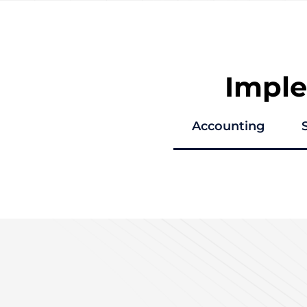
Impl
Accounting