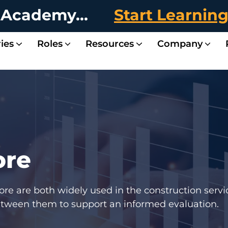
 Academy...
Start Learnin
ies
Roles
Resources
Company
ent
ent
Landscape & Maintenance Contractors
Fire & Sprinkler Contractors
Jonas Drawin
Complete visibility
Case Study 
Discover how Jonas
The Field-Office 
In this industry round
Systems Hea
Is your construction
Partn
Partner with Jonas t
ore
e are both widely used in the construction servic
between them to support an informed evaluation.