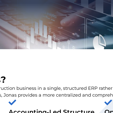
s?
struction business in a single, structured ERP rathe
Jonas provides a more centralized and comprehen
Accounting-Led Structure
Op