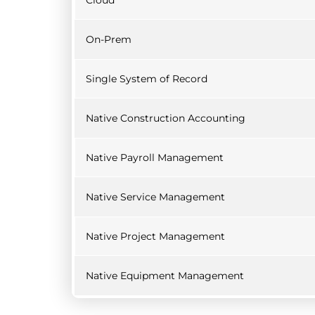
Cloud
On-Prem
Single System of Record
Native Construction Accounting
Native Payroll Management
Native Service Management
Native Project Management
Native Equipment Management