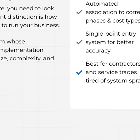
Automated
, you need to look
association to corr
nt distinction is how
phases & cost type
to run your business.
Single-point entry
tem whose
system for better
 implementation
accuracy
ze, complexity, and
Best for contractor
and service trades
tired of system spr