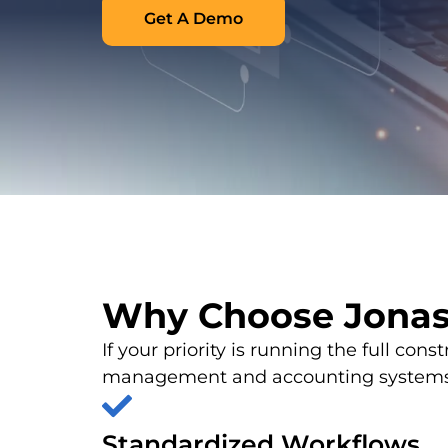
Get A Demo
Why Choose Jona
If your priority is running the full con
management and accounting systems, 
Standardized Workflows