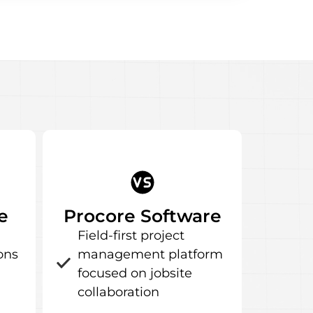
e
Procore Software
Field-first project
ons
management platform
focused on jobsite
collaboration