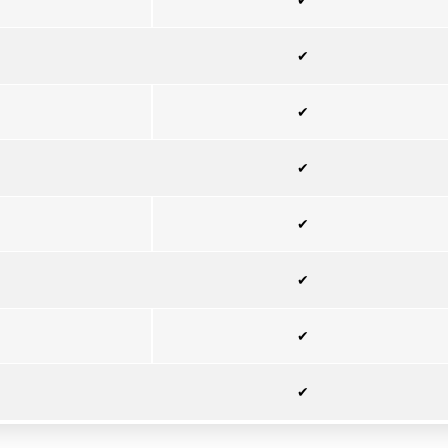
✔
✔
✔
✔
✔
✔
✔
✔