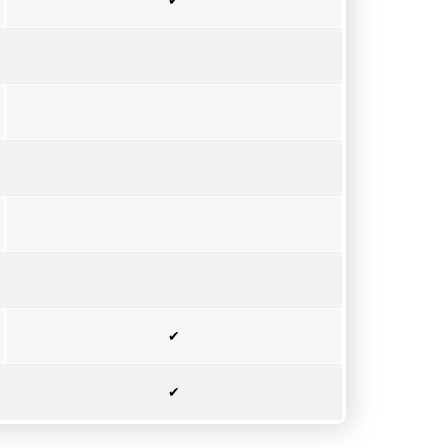
✔
✔
✔