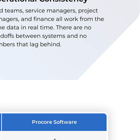
ld teams, service managers, project
agers, and finance all work from the
e data in real time. There are no
doffs between systems and no
bers that lag behind.
Procore Software