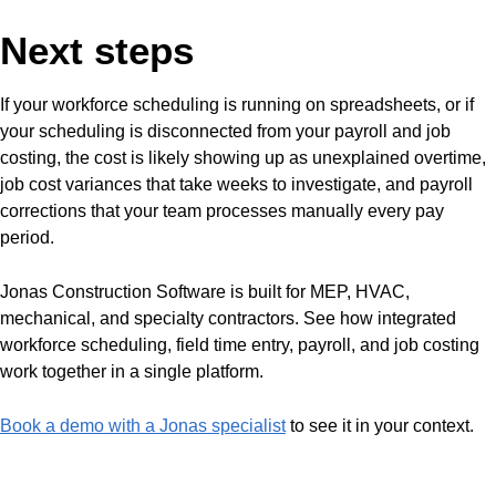
Next steps
If your workforce scheduling is running on spreadsheets, or if
your scheduling is disconnected from your payroll and job
costing, the cost is likely showing up as unexplained overtime,
job cost variances that take weeks to investigate, and payroll
corrections that your team processes manually every pay
period.
Jonas Construction Software is built for MEP, HVAC,
mechanical, and specialty contractors. See how integrated
workforce scheduling, field time entry, payroll, and job costing
work together in a single platform.
Book a demo with a Jonas specialist
to see it in your context.