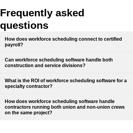
Frequently asked
questions
How does workforce scheduling connect to certified
payroll?
Can workforce scheduling software handle both
construction and service divisions?
What is the ROI of workforce scheduling software for a
specialty contractor?
How does workforce scheduling software handle
contractors running both union and non-union crews
on the same project?