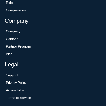
Roles
Comparisons
Company
Company
Contact
Partner Program
Blog
Legal
Support
Privacy Policy
Accessibility
Terms of Service