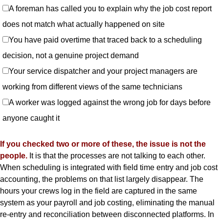
A foreman has called you to explain why the job cost report
does not match what actually happened on site
You have paid overtime that traced back to a scheduling
decision, not a genuine project demand
Your service dispatcher and your project managers are
working from different views of the same technicians
A worker was logged against the wrong job for days before
anyone caught it
If you checked two or more of these, the issue is not the
people.
It is that the processes are not talking to each other.
When scheduling is integrated with field time entry and job cost
accounting, the problems on that list largely disappear. The
hours your crews log in the field are captured in the same
system as your payroll and job costing, eliminating the manual
re-entry and reconciliation between disconnected platforms. In