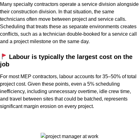
Many specialty contractors operate a service division alongside
their construction division. In that situation, the same
technicians often move between project and service calls.
Scheduling that treats these as separate environments creates
conflicts, such as a technician double-booked for a service call
and a project milestone on the same day.
Labour is typically the largest cost on the
job
For most MEP contractors, labour accounts for 35–50% of total
project cost. Given these points, even a 5% scheduling
inefficiency, including unnecessary overtime, idle crew time,
and travel between sites that could be batched, represents
significant margin erosion on every project.