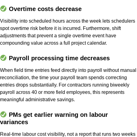
Overtime costs decrease
Visibility into scheduled hours across the week lets schedulers
spot overtime risk before it is incurred. Furthermore, shift
adjustments that prevent a single overtime event have
compounding value across a full project calendar.
Payroll processing time decreases
When field time entries feed directly into payroll without manual
reconciliation, the time your payroll team spends correcting
entries drops substantially. For contractors running biweekly
payroll across 40 or more field employees, this represents
meaningful administrative savings.
PMs get earlier warning on labour
variances
Real-time labour cost visibility, not a report that runs two weeks