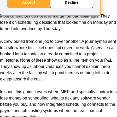
Introduction
Accept
Decline
Most contractors do not lose margin on bad estimates. They
lose it on scheduling decisions that looked fine on Monday and
turned into overtime by Thursday.
A crew pulled from one job to cover another. A journeyman sent
to a site where his ticket does not cover the work. A service call
booked for a technician already committed to a project
milestone. None of these show up as a line item on your P&L.
They show up as labour variances you cannot explain three
weeks after the fact, by which point there is nothing left to do
except absorb the cost.
In short, this guide covers where MEP and specialty contractors
lose money on scheduling, what to ask any software vendor
before you buy, and how integrated scheduling connects to the
payroll and job costing systems where the real financial
damage accumulates.