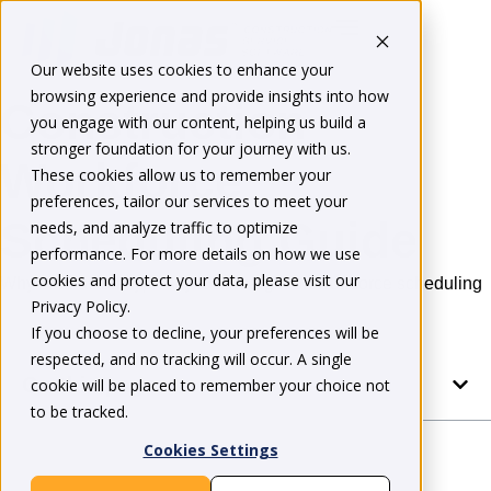
Our website uses cookies to enhance your
browsing experience and provide insights into how
Construction
you engage with our content, helping us build a
stronger foundation for your journey with us.
Workforce
These cookies allow us to remember your
preferences, tailor our services to meet your
Scheduling Guide
needs, and analyze traffic to optimize
performance. For more details on how we use
cookies and protect your data, please visit our
Why contractors typically lose margin on workforce scheduling
Privacy Policy.
If you choose to decline, your preferences will be
respected, and no tracking will occur. A single
On this page
cookie will be placed to remember your choice not
to be tracked.
Cookies Settings