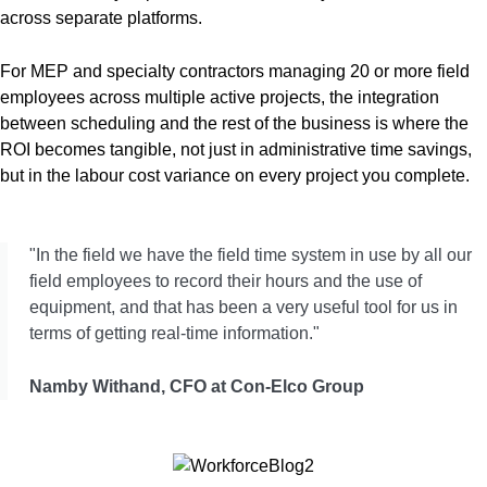
across separate platforms.
For MEP and specialty contractors managing 20 or more field
employees across multiple active projects, the integration
between scheduling and the rest of the business is where the
ROI becomes tangible, not just in administrative time savings,
but in the labour cost variance on every project you complete.
"In the field we have the field time system in use by all our
field employees to record their hours and the use of
equipment, and that has been a very useful tool for us in
terms of getting real-time information."
Namby Withand, CFO at Con-Elco Group