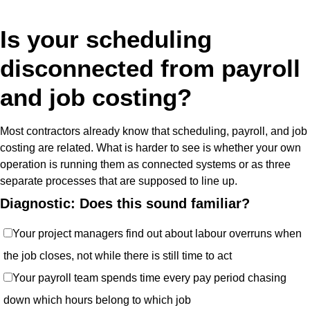
Is your scheduling
disconnected from payroll
and job costing?
Most contractors already know that scheduling, payroll, and job
costing are related. What is harder to see is whether your own
operation is running them as connected systems or as three
separate processes that are supposed to line up.
Diagnostic: Does this sound familiar?
Your project managers find out about labour overruns when
the job closes, not while there is still time to act
Your payroll team spends time every pay period chasing
down which hours belong to which job