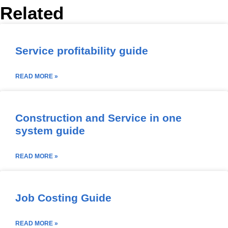
Related
Service profitability guide
READ MORE »
Construction and Service in one
system guide
READ MORE »
Job Costing Guide
READ MORE »