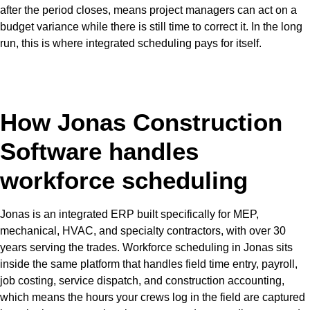
after the period closes, means project managers can act on a
budget variance while there is still time to correct it. In the long
run, this is where integrated scheduling pays for itself.
How Jonas Construction
Software handles
workforce scheduling
Jonas is an integrated ERP built specifically for MEP,
mechanical, HVAC, and specialty contractors, with over 30
years serving the trades. Workforce scheduling in Jonas sits
inside the same platform that handles field time entry, payroll,
job costing, service dispatch, and construction accounting,
which means the hours your crews log in the field are captured