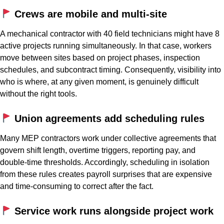
Crews are mobile and multi-site
A mechanical contractor with 40 field technicians might have 8
active projects running simultaneously. In that case, workers
move between sites based on project phases, inspection
schedules, and subcontract timing. Consequently, visibility into
who is where, at any given moment, is genuinely difficult
without the right tools.
Union agreements add scheduling rules
Many MEP contractors work under collective agreements that
govern shift length, overtime triggers, reporting pay, and
double-time thresholds. Accordingly, scheduling in isolation
from these rules creates payroll surprises that are expensive
and time-consuming to correct after the fact.
Service work runs alongside project work