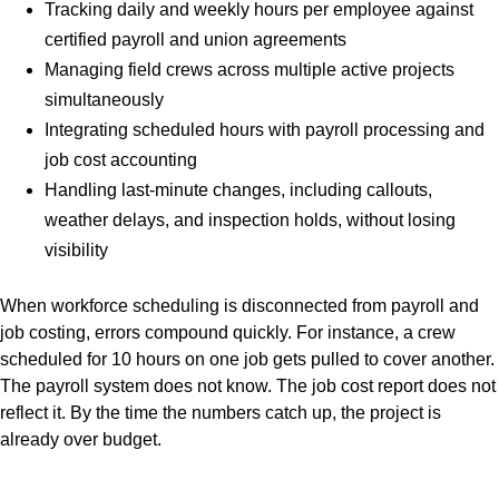
Tracking daily and weekly hours per employee against
certified payroll and union agreements
Managing field crews across multiple active projects
simultaneously
Integrating scheduled hours with payroll processing and
job cost accounting
Handling last-minute changes, including callouts,
weather delays, and inspection holds, without losing
visibility
When workforce scheduling is disconnected from payroll and
job costing, errors compound quickly. For instance, a crew
scheduled for 10 hours on one job gets pulled to cover another.
The payroll system does not know. The job cost report does not
reflect it. By the time the numbers catch up, the project is
already over budget.