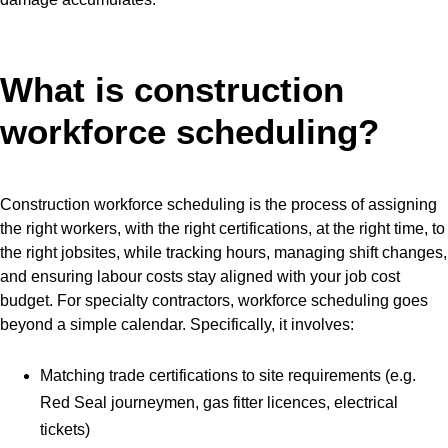
What is construction
workforce scheduling?
Construction workforce scheduling is the process of assigning
the right workers, with the right certifications, at the right time, to
the right jobsites, while tracking hours, managing shift changes,
and ensuring labour costs stay aligned with your job cost
budget. For specialty contractors, workforce scheduling goes
beyond a simple calendar. Specifically, it involves:
Matching trade certifications to site requirements (e.g.
Red Seal journeymen, gas fitter licences, electrical
tickets)