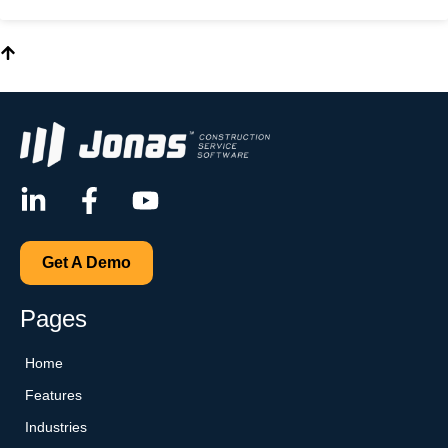
Get A Demo
Pages
Home
Features
Industries