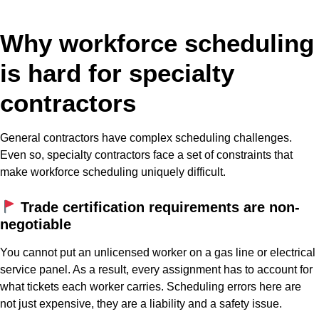
Why workforce scheduling
is hard for specialty
contractors
General contractors have complex scheduling challenges.
Even so, specialty contractors face a set of constraints that
make workforce scheduling uniquely difficult.
Trade certification requirements are non-
negotiable
You cannot put an unlicensed worker on a gas line or electrical
service panel. As a result, every assignment has to account for
what tickets each worker carries. Scheduling errors here are
not just expensive, they are a liability and a safety issue.