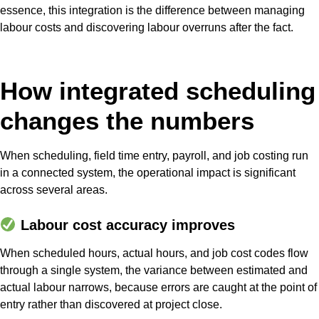
essence, this integration is the difference between managing
labour costs and discovering labour overruns after the fact.
How integrated scheduling
changes the numbers
When scheduling, field time entry, payroll, and job costing run
in a connected system, the operational impact is significant
across several areas.
Labour cost accuracy improves
When scheduled hours, actual hours, and job cost codes flow
through a single system, the variance between estimated and
actual labour narrows, because errors are caught at the point of
entry rather than discovered at project close.