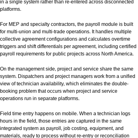
in a single system rather than re-entered across disconnected
platforms.
For MEP and specialty contractors, the payroll module is built
for multi-union and multi-trade operations. It handles multiple
collective agreement configurations and calculates overtime
triggers and shift differentials per agreement, including certified
payroll requirements for public projects across North America.
On the management side, project and service share the same
system. Dispatchers and project managers work from a unified
view of technician availability, which eliminates the double-
booking problem that occurs when project and service
operations run in separate platforms.
Field time entry happens on mobile. When a technician logs
hours in the field, those entries are captured in the same
integrated system as payroll, job costing, equipment, and
materials, ready to process without re-entry or reconciliation