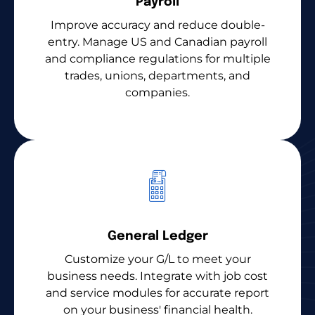
Payroll
Improve accuracy and reduce double-
entry. Manage US and Canadian payroll
and compliance regulations for multiple
trades, unions, departments, and
companies.
General Ledger
Customize your G/L to meet your
business needs. Integrate with job cost
and service modules for accurate report
on your business' financial health.