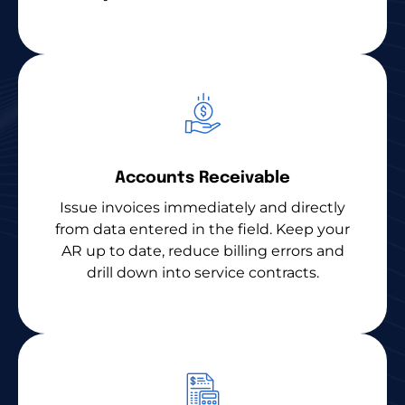
Accounts Receivable
Issue invoices immediately and directly
from data entered in the field. Keep your
AR up to date, reduce billing errors and
drill down into service contracts.