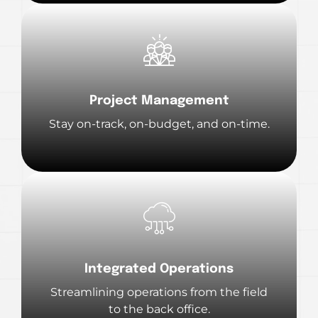
Project Management
Stay on-track, on-budget, and on-time.
Integrated Operations
Streamlining operations from the field
to the back office.