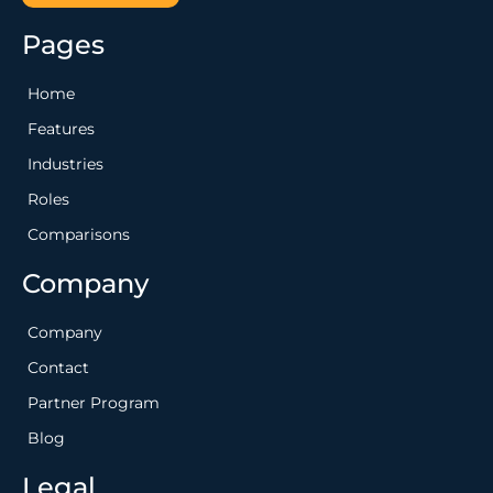
Pages
Home
Features
Industries
Roles
Comparisons
Company
Company
Contact
Partner Program
Blog
Legal