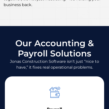
business back.
Our Accounting &
Payroll Solutions
Jonas Construction Software isn’t just “nice to
have,” it fixes real operational problems.