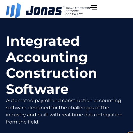
Integrated
Accounting
Construction
Software
Automated payroll and construction accounting
software designed for the challenges of the
industry and built with real-time data integration
from the field.