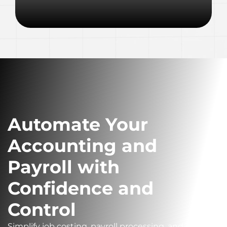
Automate Your
Accounting and
Payroll with
Confidence and
Control
Simplify job costing, payroll processing, and