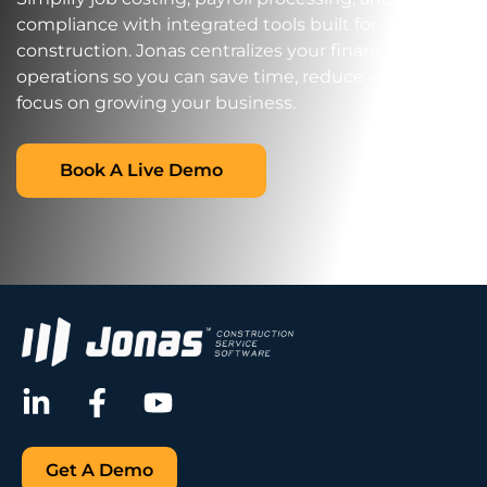
compliance with integrated tools built for
construction. Jonas centralizes your financial
operations so you can save time, reduce errors, and
focus on growing your business.
Book A Live Demo
Get A Demo