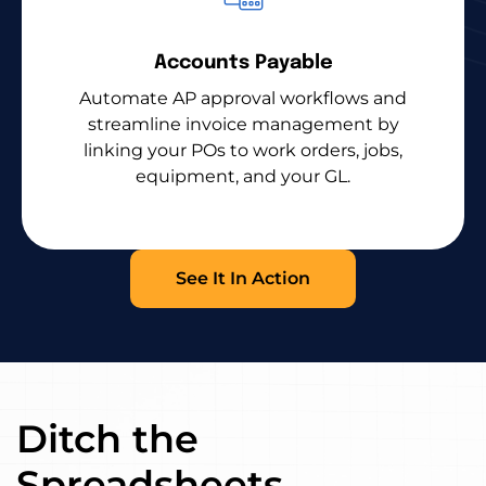
Accounts Payable
Automate AP approval workflows and
streamline invoice management by
linking your POs to work orders, jobs,
equipment, and your GL.
See It In Action
Ditch the
Spreadsheets.