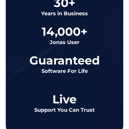
30+
Years in Business
14,000+
Jonas User
Guaranteed
Software For Life
Live
Support You Can Trust