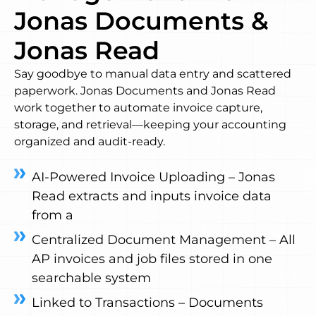
Jonas Documents &
Jonas Read
Say goodbye to manual data entry and scattered
paperwork. Jonas Documents and Jonas Read
work together to automate invoice capture,
storage, and retrieval—keeping your accounting
organized and audit-ready.
AI-Powered Invoice Uploading – Jonas
Read extracts and inputs invoice data
from a
Centralized Document Management – All
AP invoices and job files stored in one
searchable system
Linked to Transactions – Documents