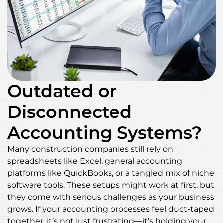
Outdated or
Disconnected
Accounting Systems?
Many construction companies still rely on
spreadsheets like Excel, general accounting
platforms like QuickBooks, or a tangled mix of niche
software tools. These setups might work at first, but
they come with serious challenges as your business
grows. If your accounting processes feel duct-taped
together, it’s not just frustrating—it’s holding your