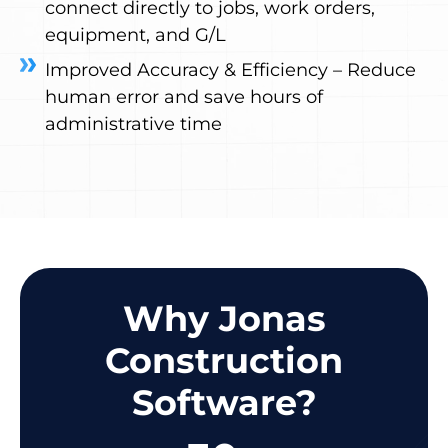
connect directly to jobs, work orders,
equipment, and G/L
Improved Accuracy & Efficiency – Reduce
human error and save hours of
administrative time
Why Jonas
Construction
Software?