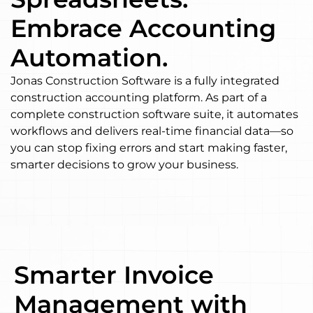
Embrace Accounting
Automation.
Jonas Construction Software is a fully integrated
construction accounting platform. As part of a
complete construction software suite, it automates
workflows and delivers real-time financial data—so
you can stop fixing errors and start making faster,
smarter decisions to grow your business.
Smarter Invoice
Management with