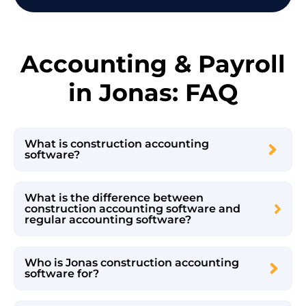
Accounting & Payroll
in Jonas: FAQ
What is construction accounting
software?
What is the difference between
construction accounting software and
regular accounting software?
Who is Jonas construction accounting
software for?