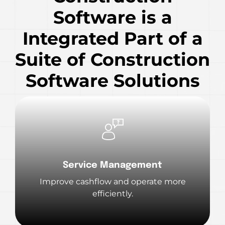
Software is a
Integrated Part of a
Suite of Construction
Software Solutions
Service Management
Improve cashflow and operate more
efficiently.