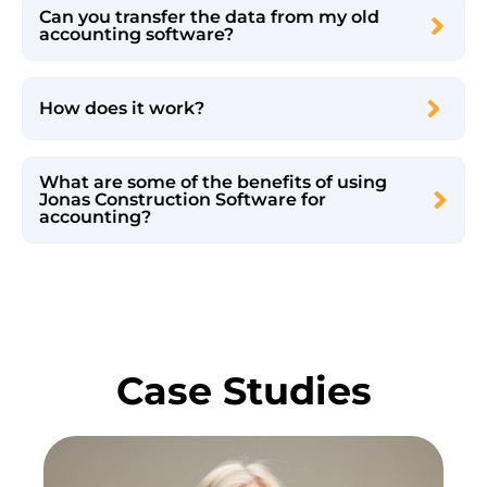
Can you transfer the data from my old
accounting software?
How does it work?
What are some of the benefits of using
Jonas Construction Software for
accounting?
Case Studies