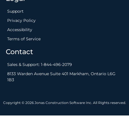
Support
Privacy Policy
Accessibility
Terms of Service
Contact
Sales & Support: 1-844-496-2079
8133 Warden Avenue Suite 401 Markham, Ontario L6G
1B3
Copyright © 2026 Jonas Construction Software Inc. All Rights reserved.