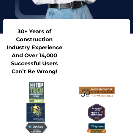
30+ Years of
Construction
Industry Experience
And Over 14,000
Successful Users
Can’t Be Wrong!