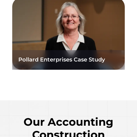
Pollard Enterprises Case Study
Our Accounting
Construction