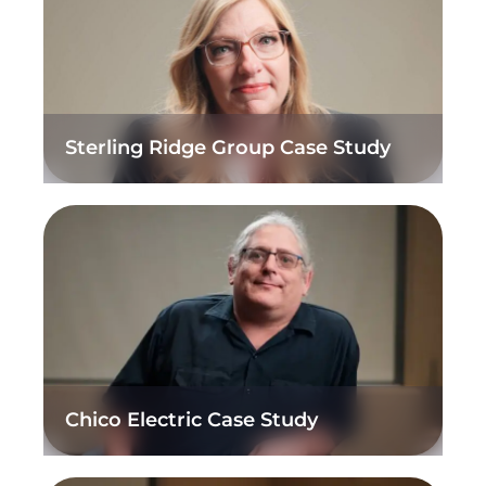
Sterling Ridge Group Case Study
Chico Electric Case Study