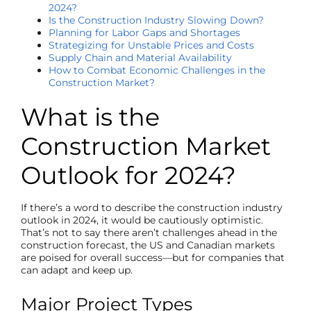
2024?
Is the Construction Industry Slowing Down?
Planning for Labor Gaps and Shortages
Strategizing for Unstable Prices and Costs
Supply Chain and Material Availability
How to Combat Economic Challenges in the
Construction Market?
What is the
Construction Market
Outlook for 2024?
If there’s a word to describe the construction
industry
outlook
in 2024, it would be cautiously optimistic.
That’s not to say there aren’t challenges ahead in the
construction forecast
, the US and Canadian markets
are poised for overall success—but for companies that
can adapt and keep up.
Major Project Types