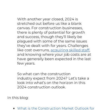
With another year closed, 2024 is
stretched out before us like a blank
canvas. For construction businesses,
there is plenty of potential for growth
and success, though they’ll likely be
plagued with some of the same issues
they’ve dealt with for years. Challenges
like cost overruns,
acquiring skilled staff
,
and knowing where your job costs are at
have generally been expected in the last
few years.
So what can the
construction
industry
expect from 2024? Let’s take a
look into what’s on the horizon in this
2024
construction outlook.
In this blog:
What is the Construction Market Outlook for