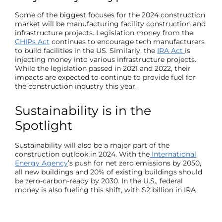
Some of the biggest focuses for the 2024
construction
market
will be manufacturing facility construction and
infrastructure projects. Legislation money from the
CHIPs Act
continues to encourage tech manufacturers
to build facilities in the US. Similarly, the
IRA Act
is
injecting money into various infrastructure projects.
While the legislation passed in 2021 and 2022, their
impacts are expected to continue to provide fuel for
the construction industry this year.
Sustainability is in the
Spotlight
Sustainability will also be a major part of the
construction outlook
in 2024. With the
International
Energy Agency
’s push for net zero emissions by 2050,
all new buildings and 20% of existing buildings should
be zero-carbon-ready by 2030. In the U.S., federal
money is also fueling this shift, with $2 billion in IRA
funds earmarked for federal projects utilizing low-
embodied carbon
construction materials
like asphalt,
concrete, glass, and steel.