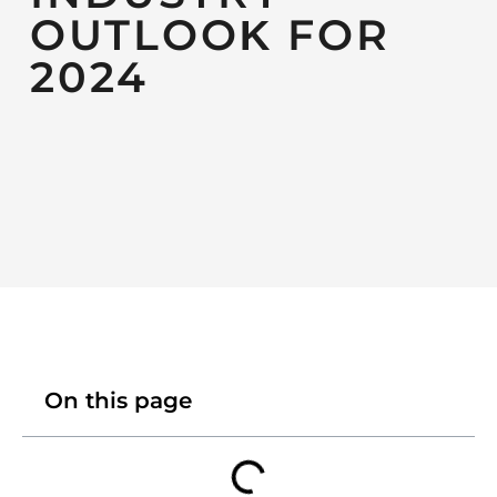
OUTLOOK FOR
2024
On this page