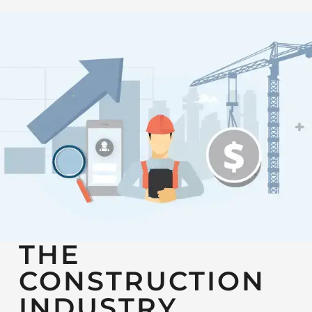
THE
CONSTRUCTION
INDUSTRY